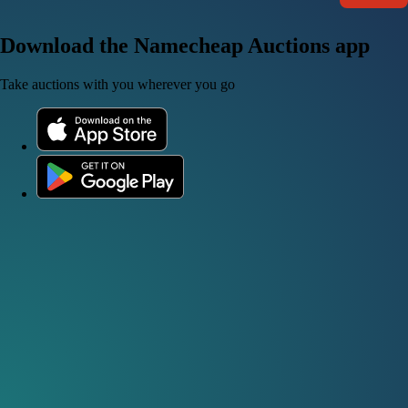
Download the Namecheap Auctions app
Take auctions with you wherever you go