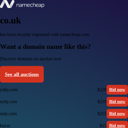
co.uk
has been recently registered with namecheap.com
Want a domain name like this?
Discover domains on auction now
See all auctions
ynby.com
$220
Bid now
nybj.com
$210
Bid now
nnly.com
$255
Bid now
bul.to
$15
Bid now